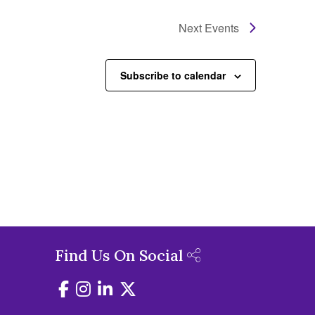
Next
Events
Subscribe to calendar
Find Us On Social