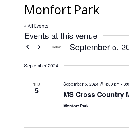
Monfort Park
« All Events
Events at this venue
September 5, 2
Today
Select
date.
September 2024
September 5, 2024 @ 4:00 pm
-
6:
THU
5
MS Cross Country 
Monfort Park