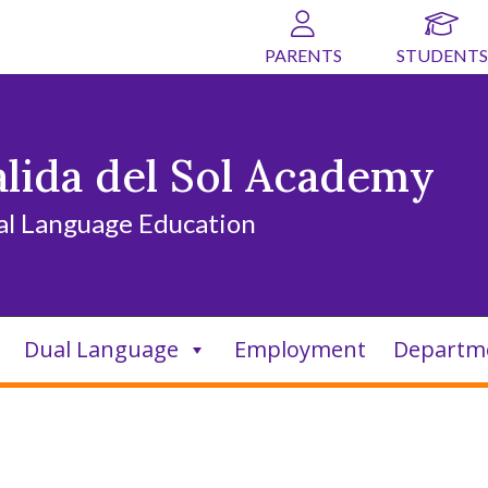
PARENTS
STUDENTS
alida del Sol Academy
al Language Education
Dual Language
Employment
Departm