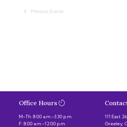
Previous
Events
Office Hours
Contac
M–Th: 8:00 a.m.–3:30 p.m.
111 East 2
F: 8:00 a.m.–12:00 p.m.
Greeley, 