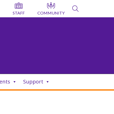
STAFF
COMMUNITY
ents
Support