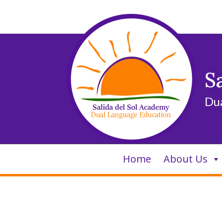
Skip
to
content
S
Du
Home
About Us