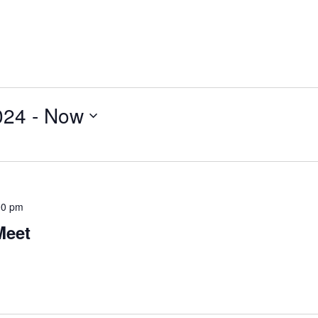
024
 - 
Now
00 pm
Meet