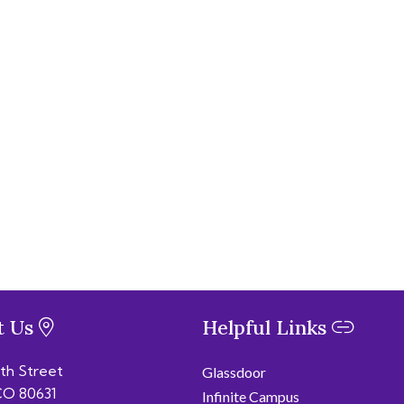
t Us
Helpful Links
6th Street
Glassdoor
CO 80631
Infinite Campus