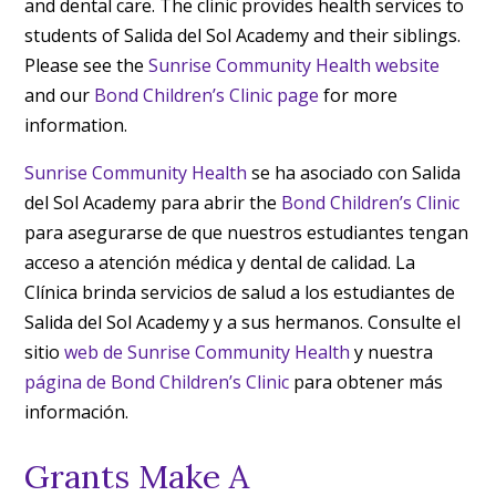
and dental care. The clinic provides health services to
students of Salida del Sol Academy and their siblings.
Please see the
Sunrise Community Health website
and our
Bond Children’s Clinic page
for more
information.
Sunrise Community Health
se ha asociado con Salida
del Sol Academy para abrir the
Bond Children’s Clinic
para asegurarse de que nuestros estudiantes tengan
acceso a atención médica y dental de calidad. La
Clínica brinda servicios de salud a los estudiantes de
Salida del Sol Academy y a sus hermanos. Consulte el
sitio
web de Sunrise Community Health
y nuestra
página de Bond Children’s Clinic
para obtener más
información.
Grants Make A