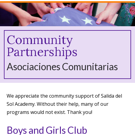
Community
Partnerships
Asociaciones Comunitarias
We appreciate the community support of Salida del
Sol Academy. Without their help, many of our
programs would not exist. Thank you!
Boys and Girls Club