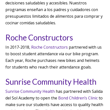
decisiones saludables y accesibles. Nuestros
programas enseñan a los padres y cuidadores con
presupuestos limitados de alimentos para comprar y
cocinar comidas saludables.
Roche Constructors
In 2017-2018,
Roche Constructors
partnered with us
to boost student attendance via our bike program.
Each year, Roche purchases new bikes and helmets
for students who reach their attendance goals.
Sunrise Community Health
Sunrise Community Health
has partnered with Salida
del Sol Academy to open the
Bond Children’s Clinic
to
make sure our students have access to quality health