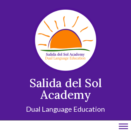
Skip
to
content
Salida del Sol
Academy
Dual Language Education