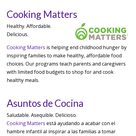
Cooking Matters
Healthy. Affordable.
Delicious.
Cooking Matters
is helping end childhood hunger by
inspiring families to make healthy, affordable food
choices. Our programs teach parents and caregivers
with limited food budgets to shop for and cook
healthy meals.
Asuntos de Cocina
Saludable. Asequible. Delicioso.
Cooking Matters
está ayudando a acabar con el
hambre infantil al inspirar a las familias a tomar