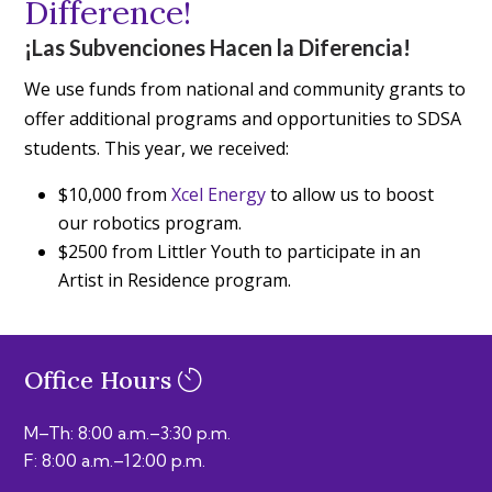
Difference!
¡Las Subvenciones Hacen la Diferencia!
We use funds from national and community grants to
offer additional programs and opportunities to SDSA
students. This year, we received:
$10,000 from
Xcel Energy
to allow us to boost
our robotics program.
$2500 from Littler Youth to participate in an
Artist in Residence program.
Office Hours
M–Th: 8:00 a.m.–3:30 p.m.
F: 8:00 a.m.–12:00 p.m.