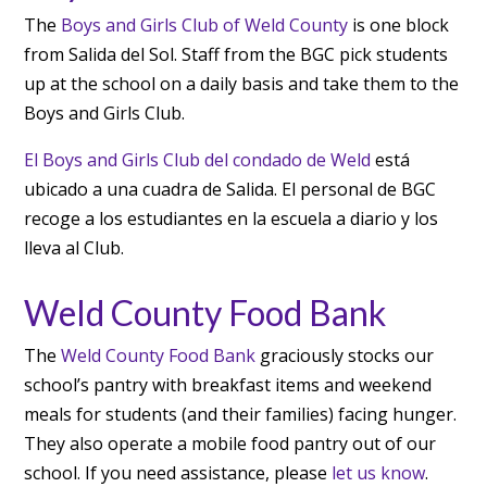
The
Boys and Girls Club of Weld County
is one block
from Salida del Sol. Staff from the BGC pick students
up at the school on a daily basis and take them to the
Boys and Girls Club.
El Boys and Girls Club del condado de Weld
está
ubicado a una cuadra de Salida. El personal de BGC
recoge a los estudiantes en la escuela a diario y los
lleva al Club.
Weld County Food Bank
The
Weld County Food Bank
graciously stocks our
school’s pantry with breakfast items and weekend
meals for students (and their families) facing hunger.
They also operate a mobile food pantry out of our
school. If you need assistance, please
let us know
.