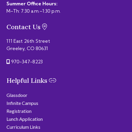
Summer Office Hours:
M–Th: 7:30 a.m.–1:30 p.m.
Contact Us
111 East 26th Street
Greeley, CO 80631
970-347-8223
Helpful Links
Glassdoor
Infinite Campus
Registration
Lunch Application
Curriculum Links