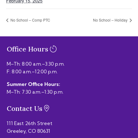
February 15, 2025
No School – Comp PTC
No School – Holiday
Office Hours
M–Th: 8:00 a.m.–3:30 p.m.
F: 8:00 a.m.–12:00 p.m.
Summer Office Hours:
M–Th: 7:30 a.m.–1:30 p.m.
Contact Us
111 East 26th Street
Greeley, CO 80631