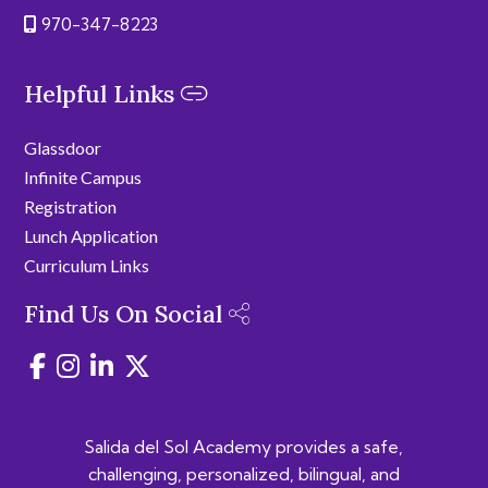
970-347-8223
Helpful Links
Glassdoor
Infinite Campus
Registration
Lunch Application
Curriculum Links
Find Us On Social
Salida del Sol Academy provides a safe,
challenging, personalized, bilingual, and