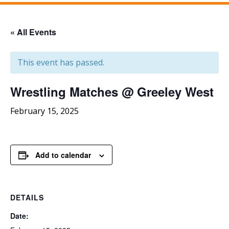
« All Events
This event has passed.
Wrestling Matches @ Greeley West
February 15, 2025
Add to calendar
DETAILS
Date: