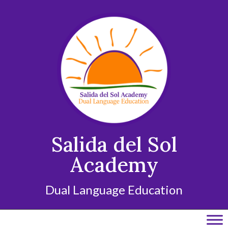
Skip
to
content
Salida del Sol
Academy
Dual Language Education