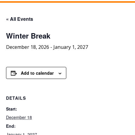
« All Events
Winter Break
December 18, 2026
-
January 1, 2027
Add to calendar
DETAILS
Start:
December 18
End:
January 1, 2027