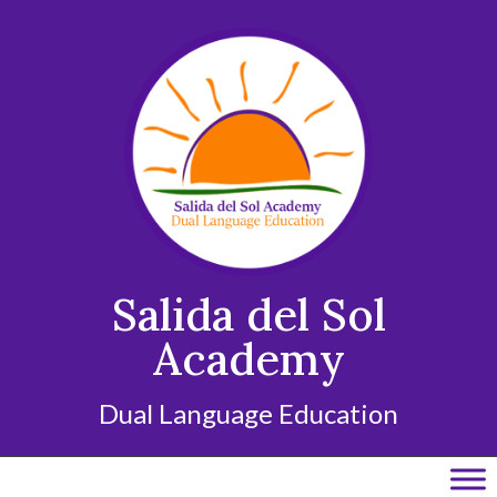
Skip
to
content
Salida del Sol
Academy
Dual Language Education