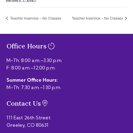
Teacher Inservice – No Classes
Teacher Inservice – No Classes
Office Hours
M–Th: 8:00 a.m.–3:30 p.m.
F: 8:00 a.m.–12:00 p.m.
Summer Office Hours:
M–Th: 7:30 a.m.–1:30 p.m.
Contact Us
111 East 26th Street
Greeley, CO 80631