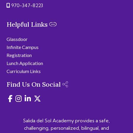
970-347-8223
Helpful Links
Glassdoor
Infinite Campus
Registration
Lunch Application
Curriculum Links
Find Us On Social
Salida del Sol Academy provides a safe,
challenging, personalized, bilingual, and