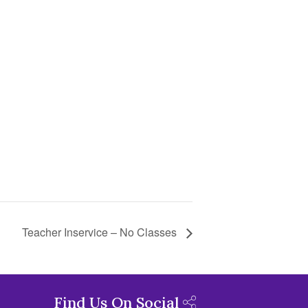
Teacher Inservice – No Classes
Find Us On Social