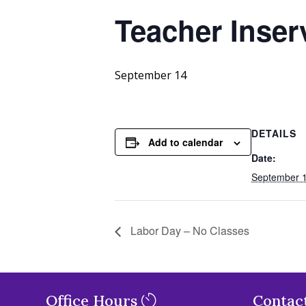
Teacher Inser
September 14
DETAILS
Add to calendar
Date:
September 
Labor Day – No Classes
Office Hours
Contac