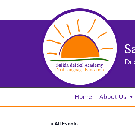
Skip
to
content
S
Du
Home
About Us
« All Events