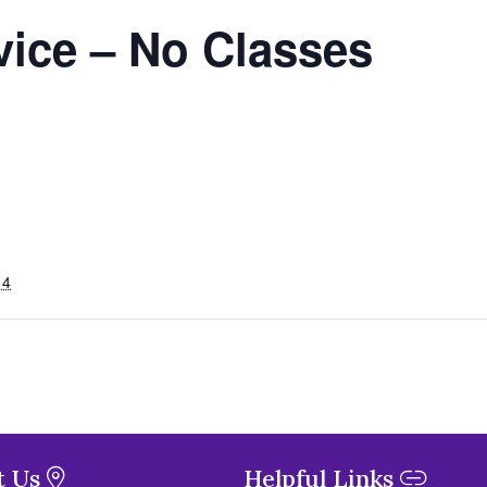
vice – No Classes
14
t Us
Helpful Links