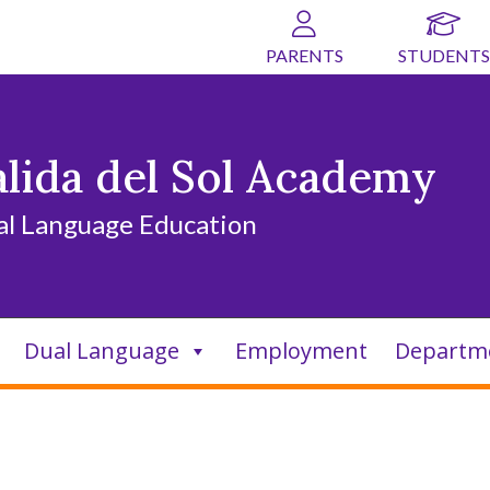
PARENTS
STUDENTS
alida del Sol Academy
al Language Education
Dual Language
Employment
Departm