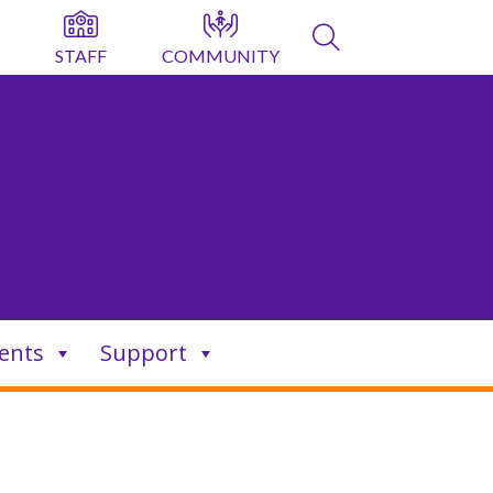
STAFF
COMMUNITY
ents
Support