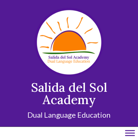
Skip
to
content
Salida del Sol
Academy
Dual Language Education