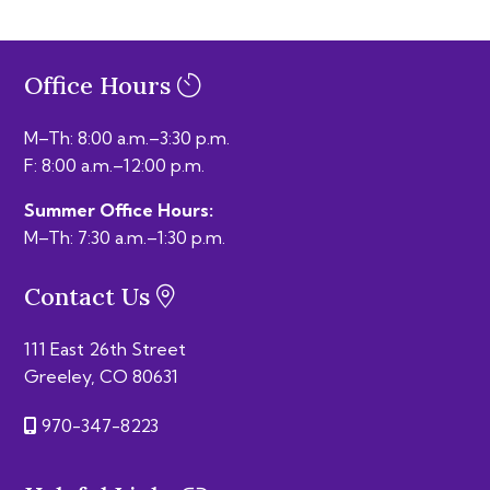
Office Hours
M–Th: 8:00 a.m.–3:30 p.m.
F: 8:00 a.m.–12:00 p.m.
Summer Office Hours:
M–Th: 7:30 a.m.–1:30 p.m.
Contact Us
111 East 26th Street
Greeley, CO 80631
970-347-8223