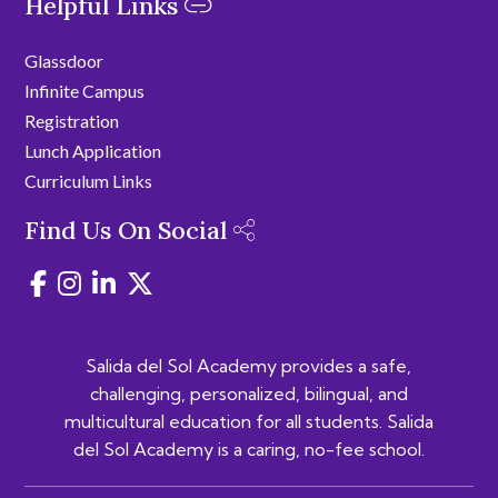
Helpful Links
Glassdoor
Infinite Campus
Registration
Lunch Application
Curriculum Links
Find Us On Social
Salida del Sol Academy provides a safe,
challenging, personalized, bilingual, and
multicultural education for all students. Salida
del Sol Academy is a caring, no-fee school.