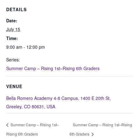
DETAILS
Date:
July 15
Time:
9:00 am - 12:00 pm
Series:
Summer Camp – Rising 1st–Rising 6th Graders
VENUE
Bella Romero Academy 4-8 Campus, 1400 E 20th St,
Greeley, CO 80631, USA
Summer Camp – Rising 1st–
Summer Camp – Rising 1st–Rising
Rising 6th Graders
6th Graders