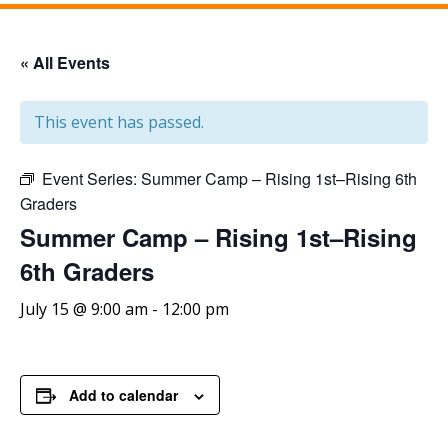
« All Events
This event has passed.
Event Series:
Summer Camp – Rising 1st–Rising 6th
Graders
Summer Camp – Rising 1st–Rising
6th Graders
July 15 @ 9:00 am
-
12:00 pm
Add to calendar