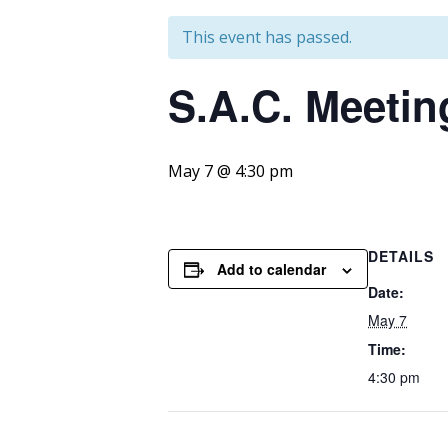
This event has passed.
S.A.C. Meetin
May 7 @ 4:30 pm
DETAILS
Add to calendar
Date:
May 7
Time:
4:30 pm