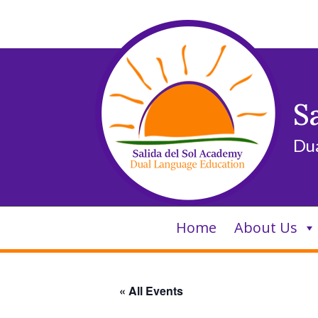
Skip
to
content
S
Du
Home
About Us
« All Events