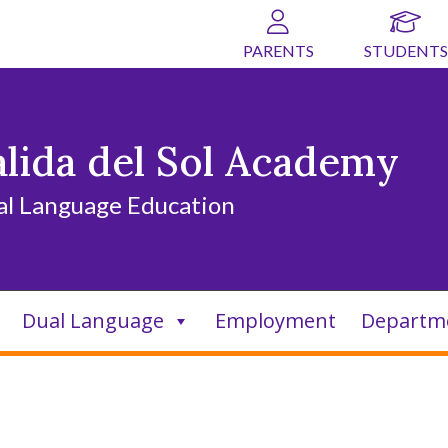
PARENTS
STUDENTS
alida del Sol Academy
al Language Education
Dual Language
Employment
Departm