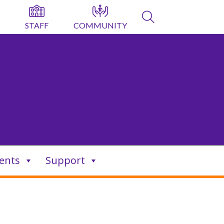
STAFF
COMMUNITY
ents
Support