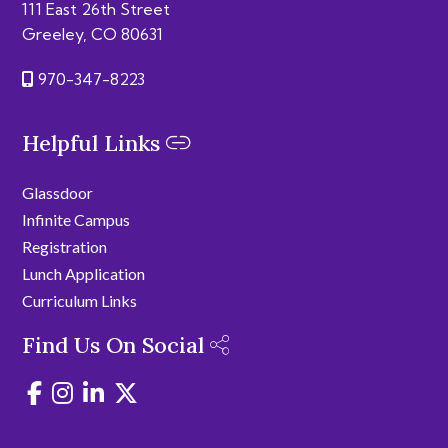
111 East 26th Street
Greeley, CO 80631
970-347-8223
Helpful Links
Glassdoor
Infinite Campus
Registration
Lunch Application
Curriculum Links
Find Us On Social