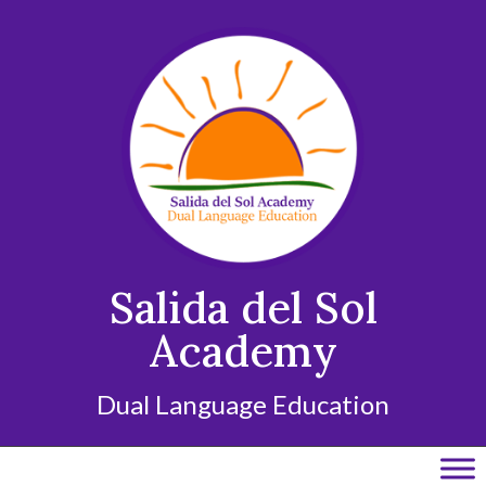
Skip
to
content
Salida del Sol
Academy
Dual Language Education