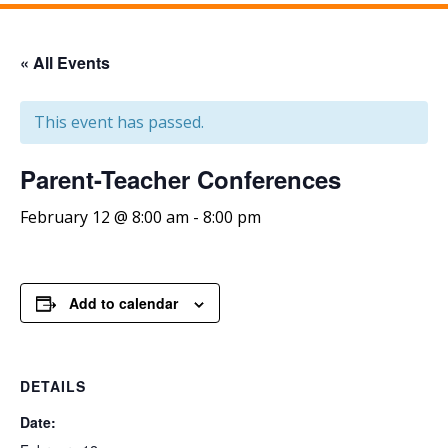
« All Events
This event has passed.
Parent-Teacher Conferences
February 12 @ 8:00 am
-
8:00 pm
Add to calendar
DETAILS
Date: