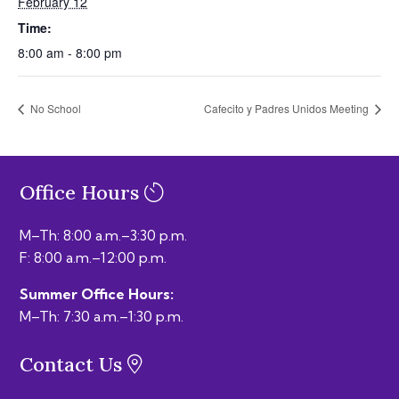
February 12
Time:
8:00 am - 8:00 pm
No School
Cafecito y Padres Unidos Meeting
Office Hours
M–Th: 8:00 a.m.–3:30 p.m.
F: 8:00 a.m.–12:00 p.m.
Summer Office Hours:
M–Th: 7:30 a.m.–1:30 p.m.
Contact Us