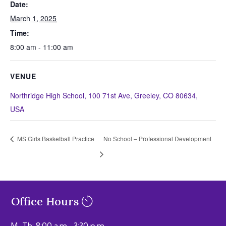
Date:
March 1, 2025
Time:
8:00 am - 11:00 am
VENUE
Northridge High School, 100 71st Ave, Greeley, CO 80634,
USA
MS Girls Basketball Practice
No School – Professional Development
Office Hours
M–Th: 8:00 a.m.–3:30 p.m.