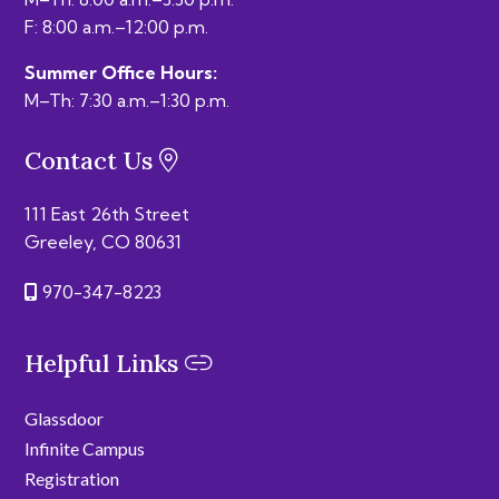
F: 8:00 a.m.–12:00 p.m.
Summer Office Hours:
M–Th: 7:30 a.m.–1:30 p.m.
Contact Us
111 East 26th Street
Greeley, CO 80631
970-347-8223
Helpful Links
Glassdoor
Infinite Campus
Registration