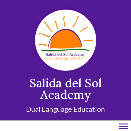
Skip
to
content
Salida del Sol
Academy
Dual Language Education