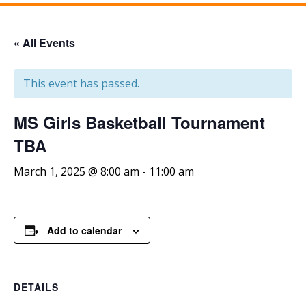
« All Events
This event has passed.
MS Girls Basketball Tournament
TBA
March 1, 2025 @ 8:00 am
-
11:00 am
Add to calendar
DETAILS