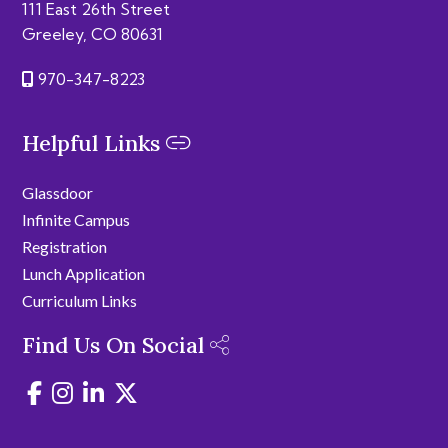
111 East 26th Street
Greeley, CO 80631
970-347-8223
Helpful Links
Glassdoor
Infinite Campus
Registration
Lunch Application
Curriculum Links
Find Us On Social