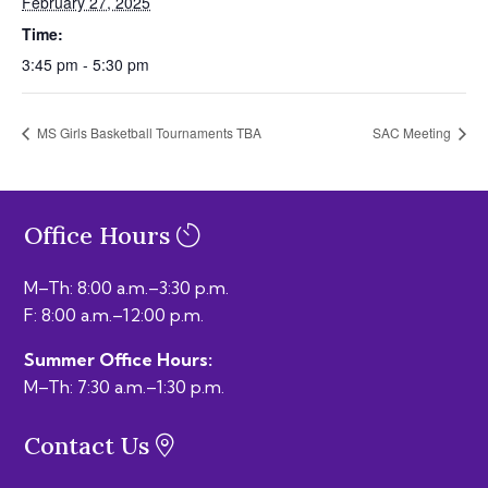
February 27, 2025
Time:
3:45 pm - 5:30 pm
MS Girls Basketball Tournaments TBA
SAC Meeting
Office Hours
M–Th: 8:00 a.m.–3:30 p.m.
F: 8:00 a.m.–12:00 p.m.
Summer Office Hours:
M–Th: 7:30 a.m.–1:30 p.m.
Contact Us