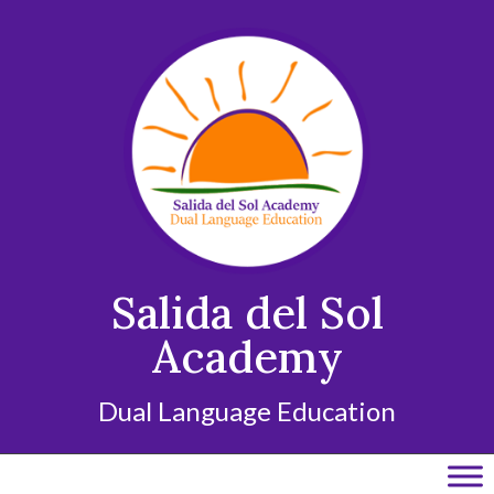
Skip
to
content
Salida del Sol
Academy
Dual Language Education