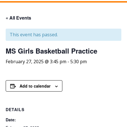
« All Events
This event has passed.
MS Girls Basketball Practice
February 27, 2025 @ 3:45 pm
-
5:30 pm
Add to calendar
DETAILS
Date: