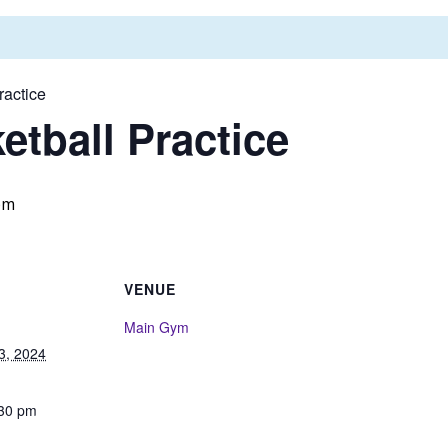
ractice
tball Practice
pm
VENUE
Main Gym
3, 2024
:30 pm