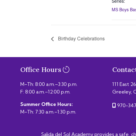
Series:
MS Boys Bask
Birthday Celebrations
Office Hours
Contac
M–Th: 8:00 a.m.–3:30 p.m.
111 East 2
F: 8:00 a.m.–12:00 p.m.
Greeley, 
Summer Office Hours:
970-347
M–Th: 7:30 a.m.–1:30 p.m.
Salida del Sol Academy provides a safe, chal