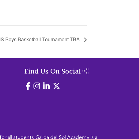
S Boys Basketball Tournament TBA
Find Us On Social
for all students. Salida del Sol Academy is a