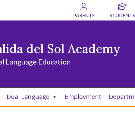
PARENTS
STUDENTS
alida del Sol Academy
al Language Education
Dual Language
Employment
Departm