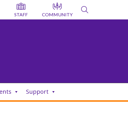
STAFF
COMMUNITY
ents
Support