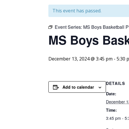
This event has passed.
Event Series:
MS Boys Basketball P
MS Boys Baske
December 13, 2024 @ 3:45 pm
-
5:30 
DETAILS
Add to calendar
Date:
December 1
Time:
3:45 pm - 5