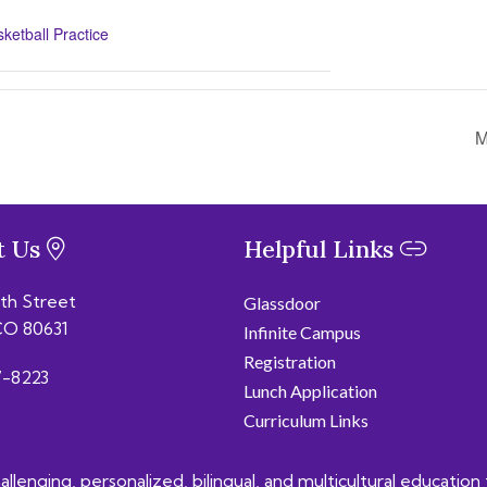
etball Practice
M
t Us
Helpful Links
6th Street
Glassdoor
CO 80631
Infinite Campus
Registration
-8223
Lunch Application
Curriculum Links
lenging, personalized, bilingual, and multicultural education 