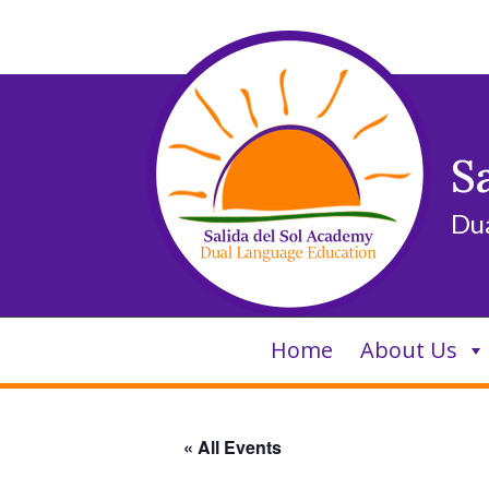
Skip
to
content
S
Du
Home
About Us
« All Events