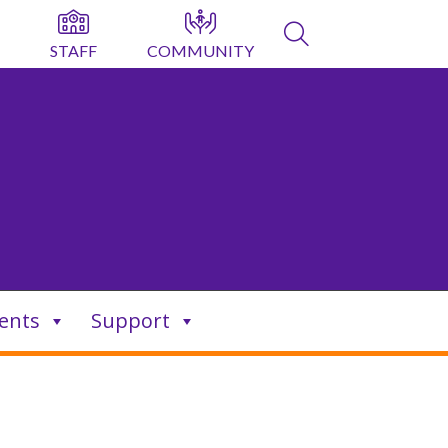
STAFF
COMMUNITY
ents
Support