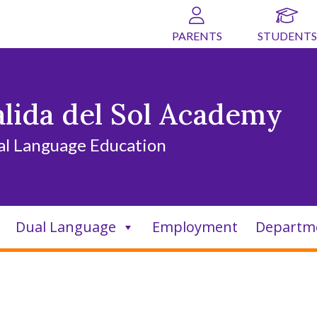
PARENTS
STUDENTS
alida del Sol Academy
al Language Education
Dual Language
Employment
Departm