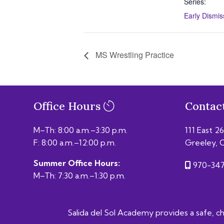
Series:
Early Dismis
MS Wrestling Practice
Office Hours
Contac
M–Th: 8:00 a.m.–3:30 p.m.
111 East 2
F: 8:00 a.m.–12:00 p.m.
Greeley, 
Summer Office Hours:
970-347
M–Th: 7:30 a.m.–1:30 p.m.
Salida del Sol Academy provides a safe, chal