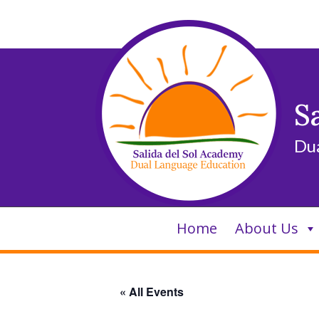
Skip
to
content
S
Du
Home
About Us
« All Events