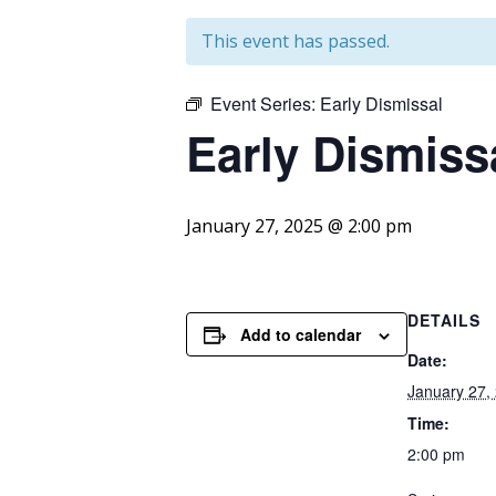
This event has passed.
Event Series:
Early Dismissal
Early Dismiss
January 27, 2025 @ 2:00 pm
DETAILS
Add to calendar
Date:
January 27,
Time:
2:00 pm