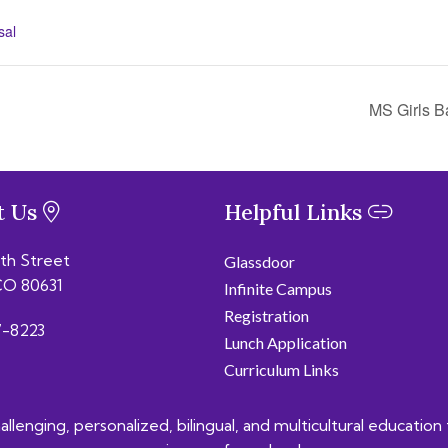
sal
MS Girls B
t Us
Helpful Links
6th Street
Glassdoor
CO 80631
Infinite Campus
Registration
-8223
Lunch Application
Curriculum Links
lenging, personalized, bilingual, and multicultural education 