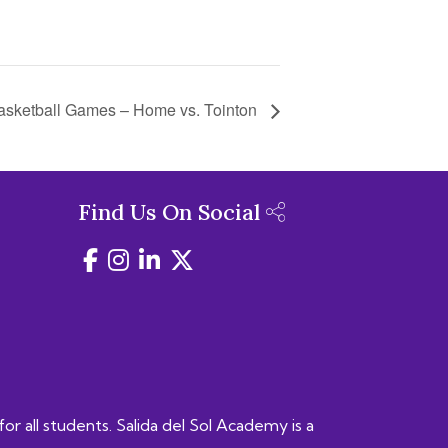
asketball Games – Home vs. Tointon
Find Us On Social
for all students. Salida del Sol Academy is a