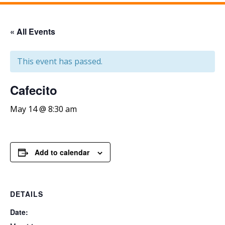
« All Events
This event has passed.
Cafecito
May 14 @ 8:30 am
Add to calendar
DETAILS
Date: