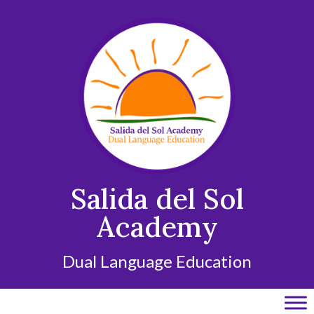
Skip
to
content
Salida del Sol
Academy
Dual Language Education