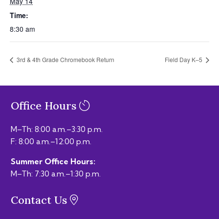
May 14
Time:
8:30 am
3rd & 4th Grade Chromebook Return
Field Day K–5
Office Hours
M–Th: 8:00 a.m.–3:30 p.m.
F: 8:00 a.m.–12:00 p.m.
Summer Office Hours:
M–Th: 7:30 a.m.–1:30 p.m.
Contact Us