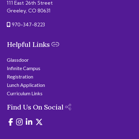
111 East 26th Street
Greeley, CO 80631
970-347-8223
Helpful Links
Glassdoor
Infinite Campus
Registration
Lunch Application
Curriculum Links
Find Us On Social