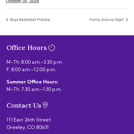
October 30, 2025
Boys Basketball Practice
Family Science Night
Office Hours
M–Th: 8:00 a.m.–3:30 p.m.
F: 8:00 a.m.–12:00 p.m.
Summer Office Hours:
M–Th: 7:30 a.m.–1:30 p.m.
Contact Us
111 East 26th Street
Greeley, CO 80631