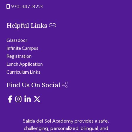
970-347-8223
Helpful Links
Glassdoor
Infinite Campus
Registration
Lunch Application
Curriculum Links
Find Us On Social
Salida del Sol Academy provides a safe,
challenging, personalized, bilingual, and