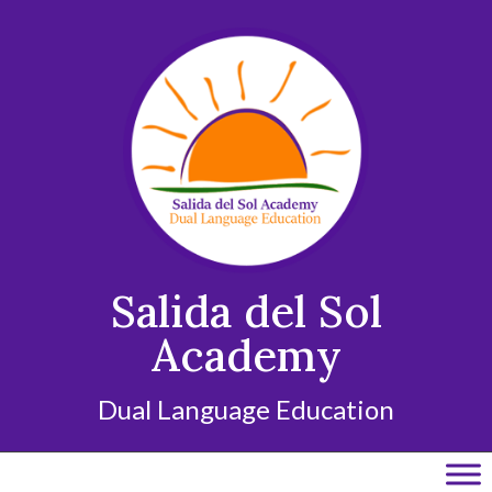
Skip
to
content
Salida del Sol
Academy
Dual Language Education