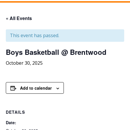
« All Events
This event has passed.
Boys Basketball @ Brentwood
October 30, 2025
Add to calendar
DETAILS
Date: