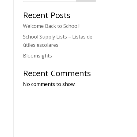
Recent Posts
Welcome Back to School!
School Supply Lists – Listas de
útiles escolares
Bloomsights
Recent Comments
No comments to show.