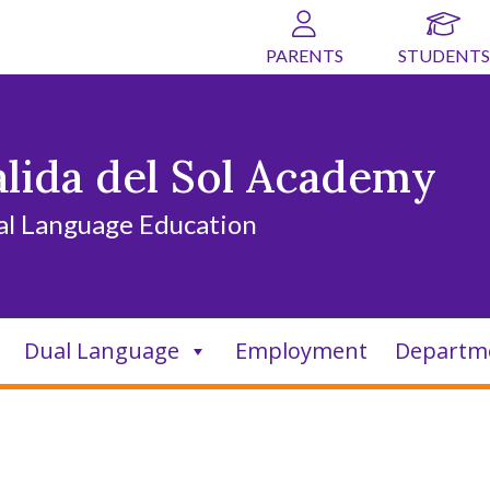
PARENTS
STUDENTS
alida del Sol Academy
al Language Education
Dual Language
Employment
Departm