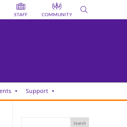
STAFF
COMMUNITY
ents
Support
Search