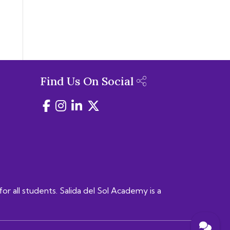
Find Us On Social
for all students. Salida del Sol Academy is a