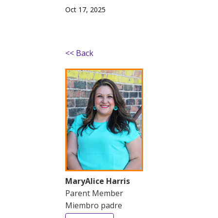
Oct 17, 2025
<< Back
MaryAlice Harris
Parent Member
Miembro padre