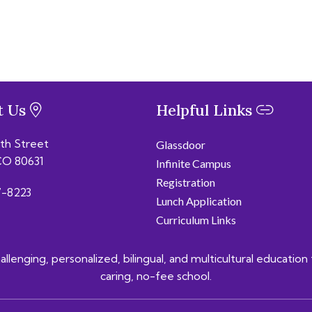
t Us
Helpful Links
6th Street
Glassdoor
CO 80631
Infinite Campus
Registration
-8223
Lunch Application
Curriculum Links
lenging, personalized, bilingual, and multicultural education 
caring, no-fee school.