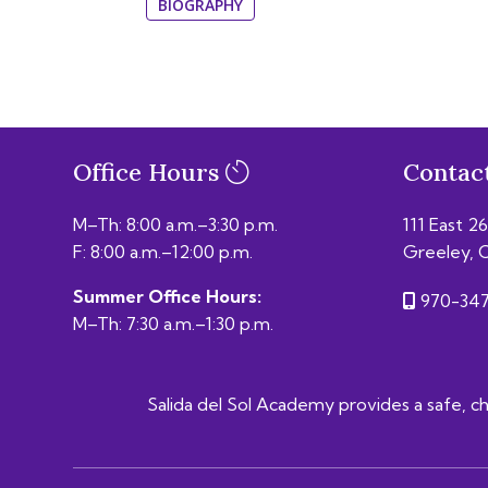
BIOGRAPHY
Office Hours
Contac
M–Th: 8:00 a.m.–3:30 p.m.
111 East 2
F: 8:00 a.m.–12:00 p.m.
Greeley, 
Summer Office Hours:
970-347
M–Th: 7:30 a.m.–1:30 p.m.
Salida del Sol Academy provides a safe, chal