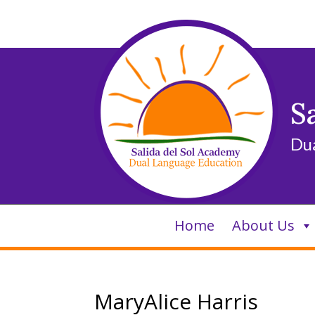
Skip
to
content
S
Du
Home
About Us
MaryAlice Harris