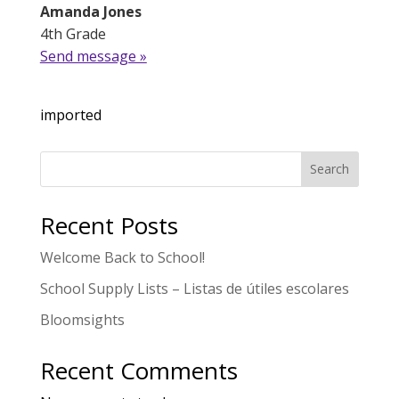
Amanda Jones
4th Grade
Send message »
imported
Search
Recent Posts
Welcome Back to School!
School Supply Lists – Listas de útiles escolares
Bloomsights
Recent Comments