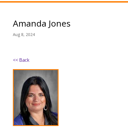
Amanda Jones
Aug 8, 2024
<< Back