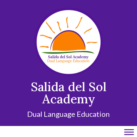
Skip
to
content
Salida del Sol
Academy
Dual Language Education