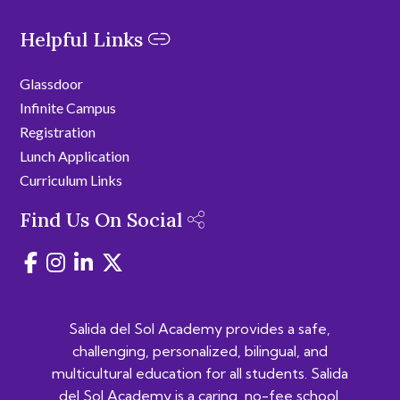
Helpful Links
Glassdoor
Infinite Campus
Registration
Lunch Application
Curriculum Links
Find Us On Social
Salida del Sol Academy provides a safe,
challenging, personalized, bilingual, and
multicultural education for all students. Salida
del Sol Academy is a caring, no-fee school.