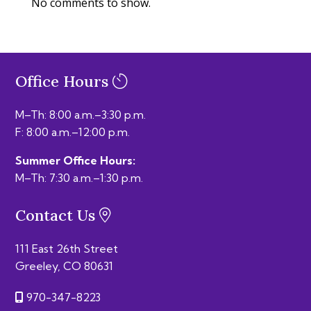
No comments to show.
Office Hours
M–Th: 8:00 a.m.–3:30 p.m.
F: 8:00 a.m.–12:00 p.m.
Summer Office Hours:
M–Th: 7:30 a.m.–1:30 p.m.
Contact Us
111 East 26th Street
Greeley, CO 80631
970-347-8223