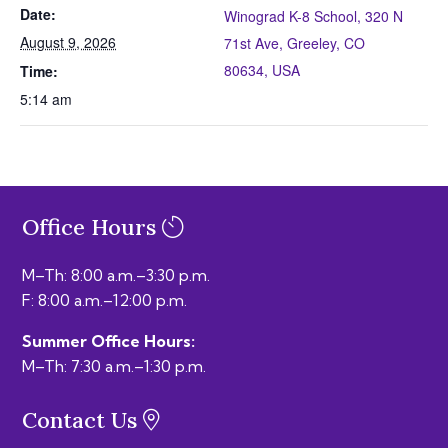
Date:
Winograd K-8 School, 320 N
August 9, 2026
71st Ave, Greeley, CO
80634, USA
Time:
5:14 am
Office Hours
M–Th: 8:00 a.m.–3:30 p.m.
F: 8:00 a.m.–12:00 p.m.
Summer Office Hours:
M–Th: 7:30 a.m.–1:30 p.m.
Contact Us