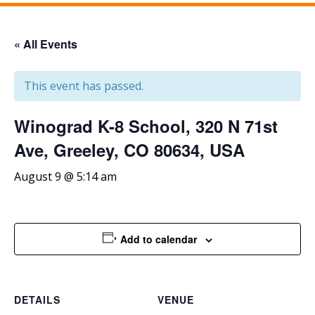
« All Events
This event has passed.
Winograd K-8 School, 320 N 71st
Ave, Greeley, CO 80634, USA
August 9 @ 5:14 am
Add to calendar
DETAILS
VENUE