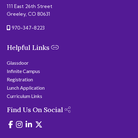
111 East 26th Street
Greeley, CO 80631
970-347-8223
Helpful Links
Glassdoor
Infinite Campus
Registration
Lunch Application
Curriculum Links
Find Us On Social