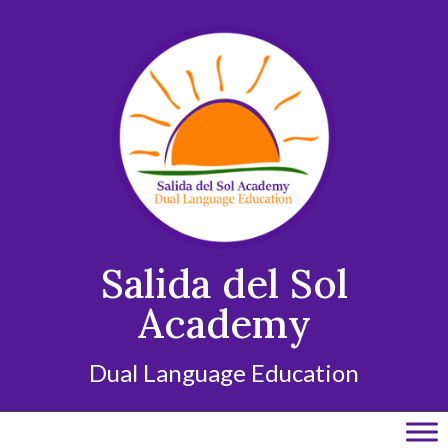
Skip
to
content
Salida del Sol
Academy
Dual Language Education